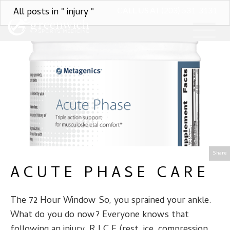
All posts in " injury "
CALL US AT (203) 531-3131
Share
ACUTE PHASE CARE
The 72 Hour Window So, you sprained your ankle.
What do you do now? Everyone knows that
following an injury, R.I.C.E (rest, ice, compression,