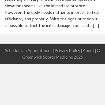
elevation) seems like the immediate protocol.
However, the body needs nutrients in order to heal
efficiently and properly. With the right nutrition it
is possible to limit the initial damage from acute […]
Schedule an Appointment
|
Privacy Poilcy
|
About
| ©
Greenwich Sports Medicine 2026