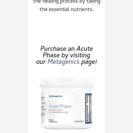
the healing process by taking
the essential nutrients.
Purchase an Acute
Phase by visiting
our
Metagenics
page!