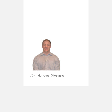
Dr. Aaron Gerard