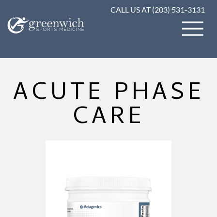
CALL US AT (203) 531-3131
ACUTE PHASE
CARE