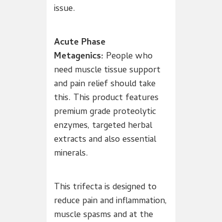
issue.
Acute Phase
Metagenics:
People who
need muscle tissue support
and pain relief should take
this. This product features
premium grade proteolytic
enzymes, targeted herbal
extracts and also essential
minerals.
This trifecta is designed to
reduce pain and inflammation,
muscle spasms and at the