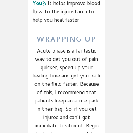
You?:
It helps improve blood
flow to the injured area to
help you heal faster.
WRAPPING UP
Acute phase is a fantastic
way to get you out of pain
quicker, speed up your
healing time and get you back
on the field faster. Because
of this, I recommend that
patients keep an acute pack
in their bag. So, if you get
injured and can’t get
immediate treatment. Begin