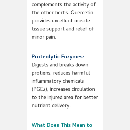
complements the activity of
the other herbs. Quercetin
provides excellent muscle
tissue support and relief of
minor pain.
Proteolytic Enzymes:
Digests and breaks down
protiens, reduces harmful
inflammatory chemicals
(PGE2), increases circulation
to the injured area for better
nutrient delivery.
What Does This Mean to