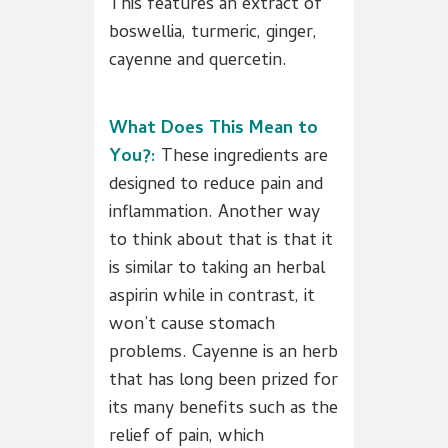
This features an extract of
boswellia, turmeric, ginger,
cayenne and quercetin.
What Does This Mean to
You?:
These ingredients are
designed to reduce pain and
inflammation. Another way
to think about that is that it
is similar to taking an herbal
aspirin while in contrast, it
won’t cause stomach
problems. Cayenne is an herb
that has long been prized for
its many benefits such as the
relief of pain, which