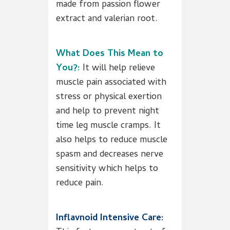
made from passion flower
extract and valerian root.
What Does This Mean to
You?:
It will help relieve
muscle pain associated with
stress or physical exertion
and help to prevent night
time leg muscle cramps. It
also helps to reduce muscle
spasm and decreases nerve
sensitivity which helps to
reduce pain.
Inflavnoid Intensive Care: