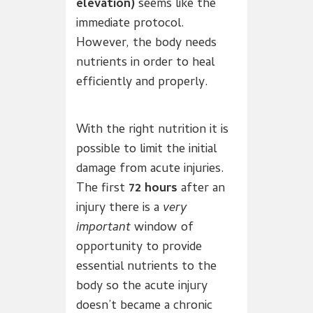
elevation)
seems like the
immediate protocol.
However, the body needs
nutrients in order to heal
efficiently and properly.
With the right nutrition it is
possible to limit the initial
damage from acute injuries.
The first
72 hours
after an
injury there is a
very
important
window of
opportunity to provide
essential nutrients to the
body so the acute injury
doesn’t became a chronic