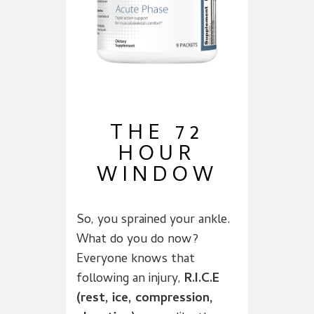
THE 72
HOUR
WINDOW
So, you sprained your ankle.
What do you do now?
Everyone knows that
following an injury,
R.I.C.E
(rest, ice, compression,