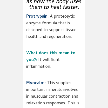
as how the body uses
them to heal faster.
Protrypsin:
A proteolytic
enzyme formula that is
designed to support tissue
health and regeneration.
What does this mean to
you?
:
It will fight
inflammation.
Myocalm:
This supplies
important minerals involved
in muscular contraction and
relaxation responses. This is