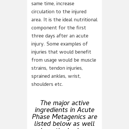
same time, increase
circulation to the injured
area. It is the ideal nutritional
component for the first
three days after an acute
injury. Some examples of
injuries that would benefit
from usage would be muscle
strains, tendon injuries,
sprained ankles, wrist,
shoulders etc.
The major active
ingredients in Acute
Phase Metagenics are
listed below as well