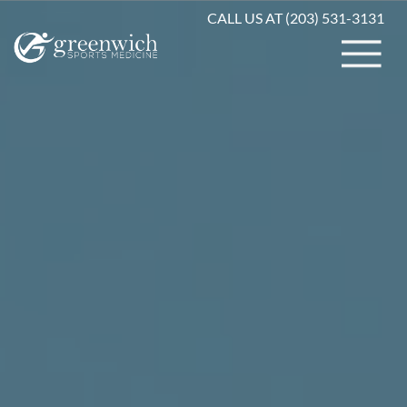
CALL US AT (203) 531-3131