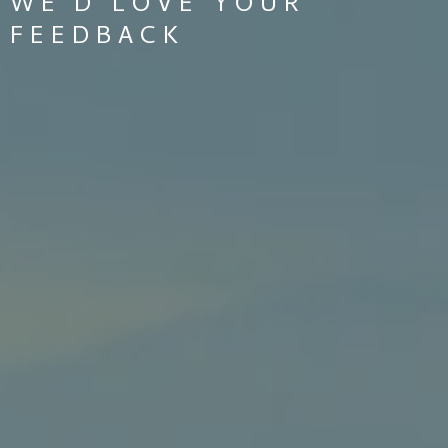
WE'D LOVE YOUR
FEEDBACK