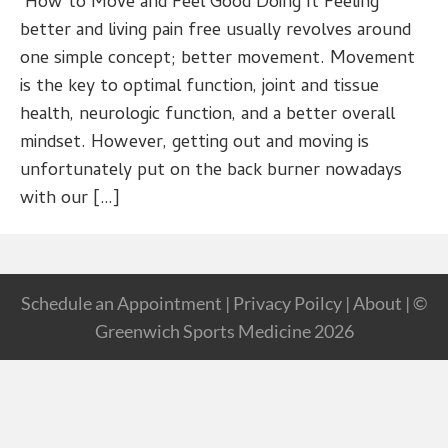
How to Move and Feel Good Doing It Feeling
better and living pain free usually revolves around
one simple concept; better movement. Movement
is the key to optimal function, joint and tissue
health, neurologic function, and a better overall
mindset. However, getting out and moving is
unfortunately put on the back burner nowadays
with our […]
Schedule an Appointment
|
Privacy Poilcy
|
About
| ©
Greenwich Sports Medicine 2026