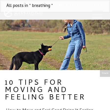
All posts in " breathing "
CALL US AT (203) 531-3131
Share
10 TIPS FOR
MOVING AND
FEELING BETTER