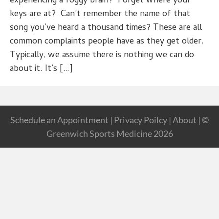
experiencing a foggy brain? Forget where your
keys are at? Can’t remember the name of that
song you’ve heard a thousand times? These are all
common complaints people have as they get older.
Typically, we assume there is nothing we can do
about it. It’s […]
Schedule an Appointment
|
Privacy Poilcy
|
About
| ©
Greenwich Sports Medicine 2026