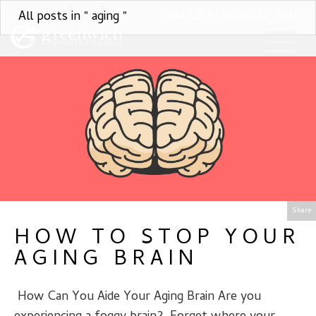
All posts in " aging "
CALL US AT (203) 531-3131
Share
HOW TO STOP YOUR
AGING BRAIN
­­­­­­­ How Can You Aide Your Aging Brain Are you