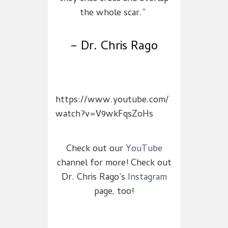
the whole scar.”
– Dr. Chris Rago
https://www.youtube.com/
watch?v=V9wkFqsZoHs
Check out our
YouTube
channel for more! Check out
Dr. Chris Rago’s
Instagram
page, too!