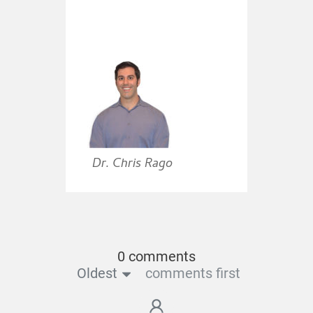
Dr. Chris Rago
0 comments
Oldest
comments first