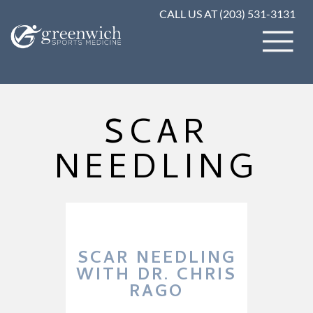
CALL US AT (203) 531-3131
SCAR
NEEDLING
SCAR NEEDLING
WITH DR. CHRIS
RAGO