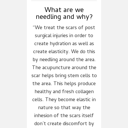
What are we
needling and why?
“We treat the scars of post
surgical injuries in order to
create hydration as well as
create elasticity. We do this
by needling around the area.
The acupuncture around the
scar helps bring stem cells to
the area. This helps produce
healthy and fresh collagen
cells. They become elastic in
nature so that way the
inhesion of the scars itself
don’t create discomfort by