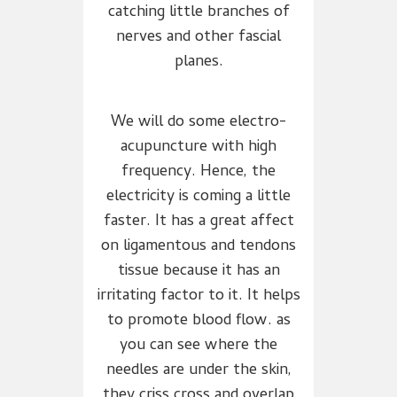
catching little branches of
nerves and other fascial
planes.
We will do some electro-
acupuncture with high
frequency. Hence, the
electricity is coming a little
faster. It has a great affect
on ligamentous and tendons
tissue because it has an
irritating factor to it. It helps
to promote blood flow. as
you can see where the
needles are under the skin,
they criss cross and overlap