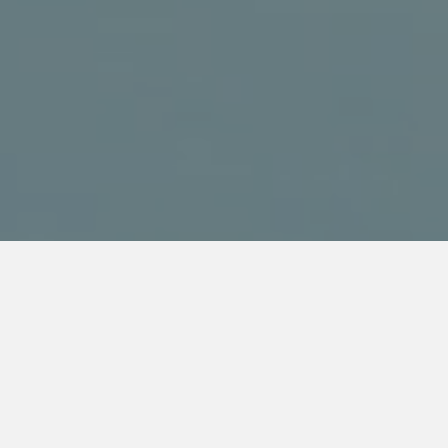
WATCH THIS VIDEO TO
SEE HOW WE CAN HELP