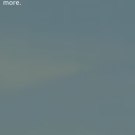
more.