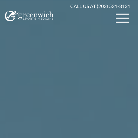
CALL US AT (203) 531-3131