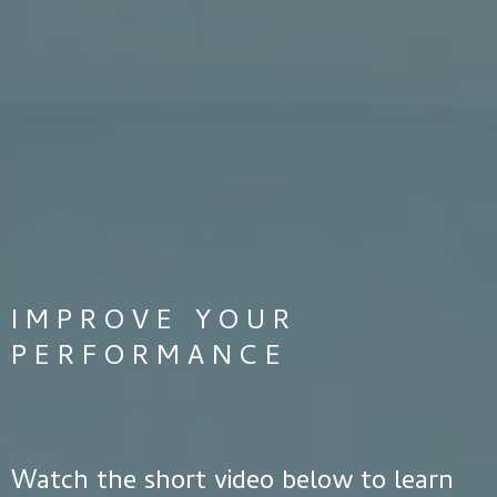
IMPROVE YOUR
PERFORMANCE
Watch the short video below to learn