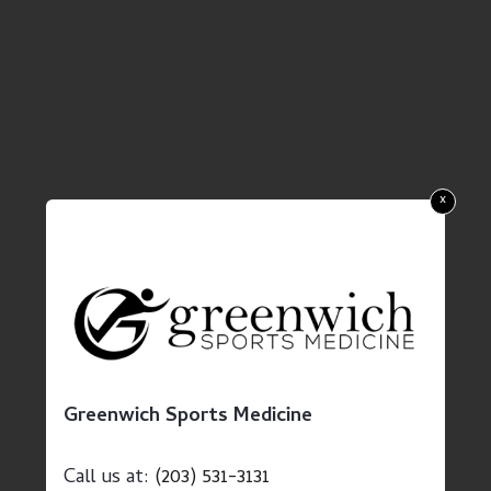
x
Greenwich Sports Medicine
Call us at:
(203) 531-3131