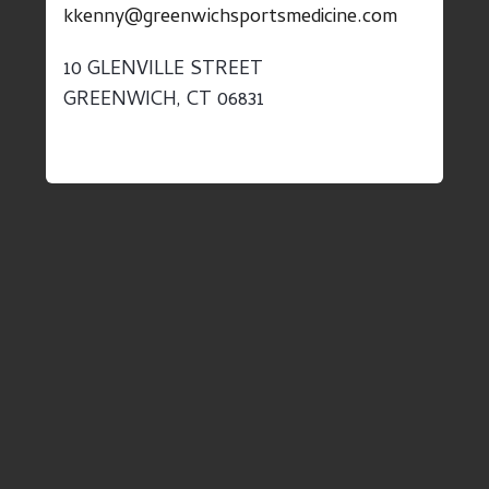
kkenny@greenwichsportsmedicine.com
10 GLENVILLE STREET
GREENWICH, CT 06831